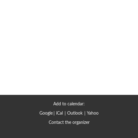
Add to calendar:
Google
iCal
Outlook
Yahoo
Contact the organizer