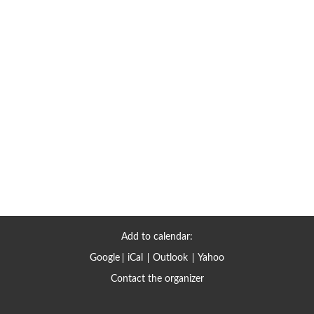
Add to calendar:
Google
iCal
Outlook
Yahoo
Contact the organizer